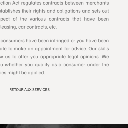
ction Act regulates contracts between merchants
tablishes their rights and obligations and sets out
respect of the various contracts that have been
leasing, car contracts, etc.
 consumers have been infringed or you have been
ate to make an appointment for advice. Our skills
w us to offer you appropriate legal opinions. We
you whether you qualify as a consumer under the
es might be applied.
RETOUR AUX SERVICES