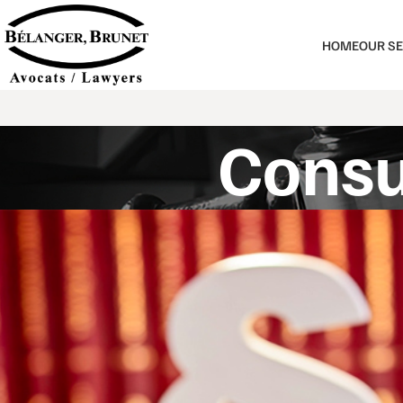
HOME
OUR SE
Consu