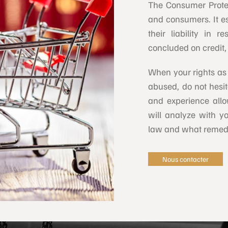
The Consumer Prote
and consumers. It es
their liability in 
concluded on credit, 
When your rights as
abused, do not hesit
and experience allo
will analyze with 
law and what remedi
Nous contacter