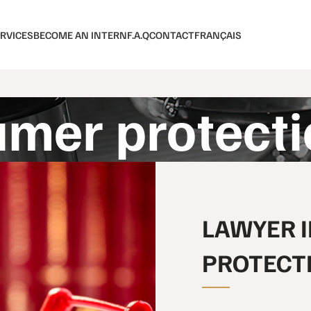
RVICES
BECOME AN INTERN
F.A.Q
CONTACT
FRANÇAIS
mer protecti
LAWYER 
PROTECT